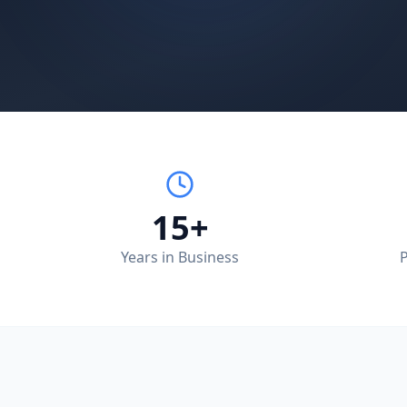
15+
Years in Business
P