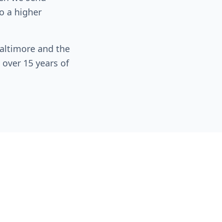
o a higher
altimore and the
 over 15 years of