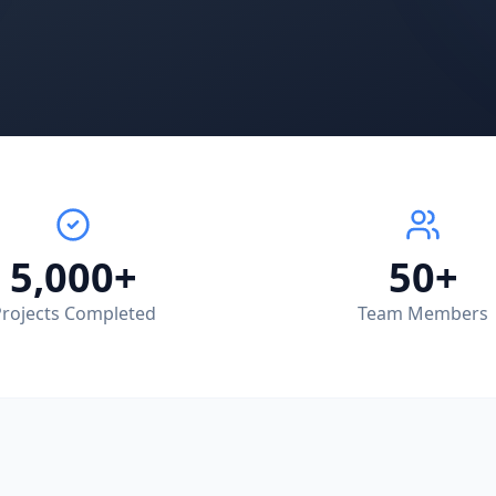
5,000+
50+
rojects Completed
Team Members