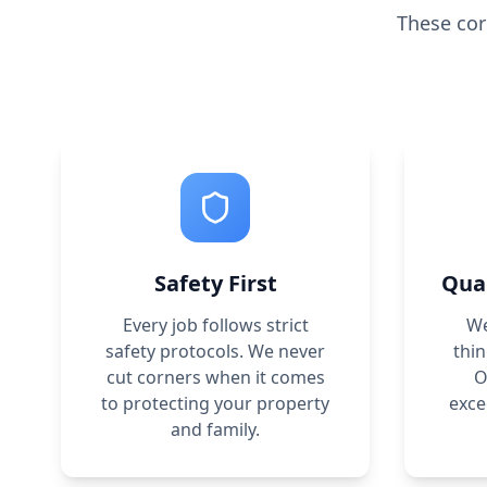
These cor
Safety First
Qua
Every job follows strict
We
safety protocols. We never
thin
cut corners when it comes
O
to protecting your property
exce
and family.