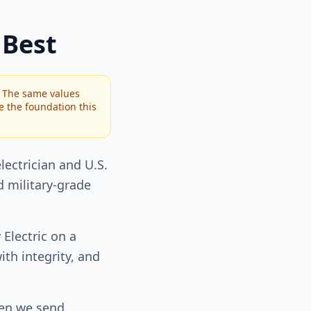
 Best
. The same values
re the foundation this
lectrician and U.S.
 military-grade
 Electric on a
th integrity, and
hen we send