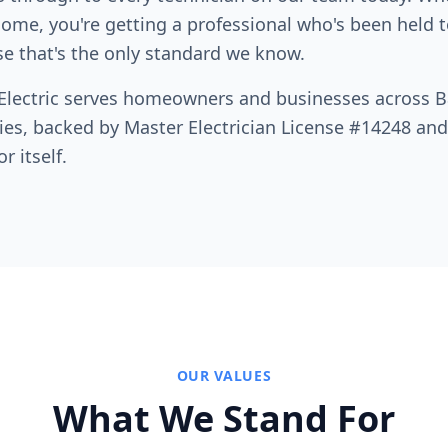
me, you're getting a professional who's been held t
e that's the only standard we know.
 Electric serves homeowners and businesses across B
es, backed by Master Electrician License #14248 and
r itself.
OUR VALUES
What We Stand For