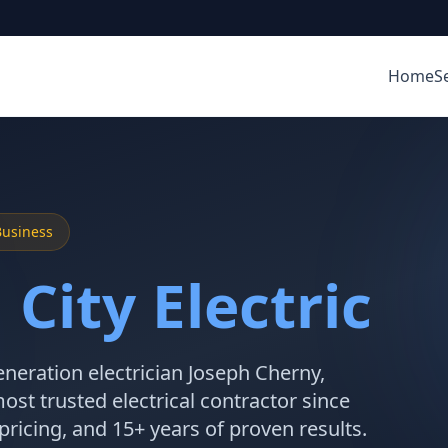
Home
S
Business
City Electric
neration electrician Joseph Cherny,
ost trusted electrical contractor since
 pricing, and 15+ years of proven results.