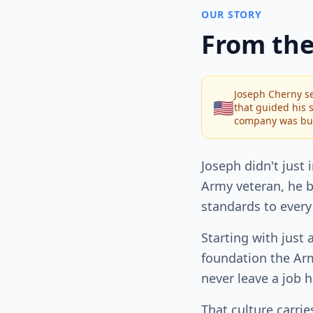
OUR STORY
From the
Joseph Cherny se
🇺🇸
that guided his s
company was bui
Joseph didn't just 
Army veteran, he b
standards to every
Starting with just 
foundation the Arm
never leave a job h
That culture carri