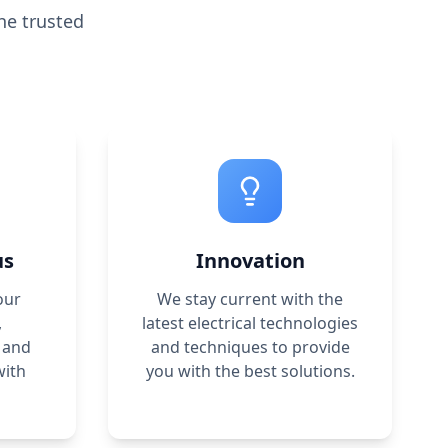
he trusted
us
Innovation
our
We stay current with the
,
latest electrical technologies
 and
and techniques to provide
with
you with the best solutions.