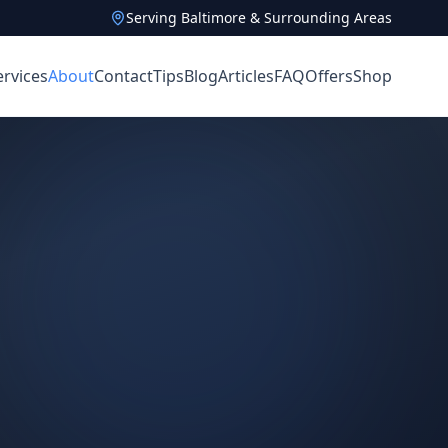
Serving Baltimore & Surrounding Areas
ervices
About
Contact
Tips
Blog
Articles
FAQ
Offers
Shop