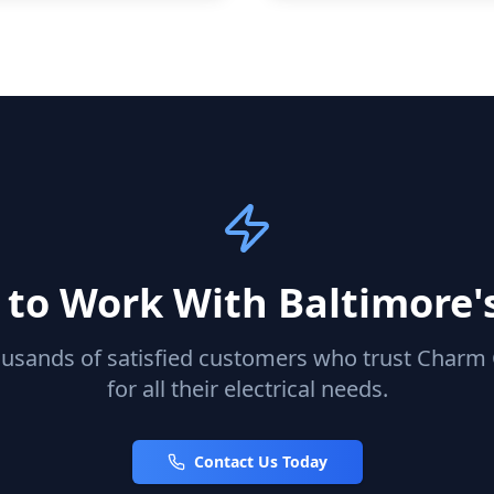
to Work With Baltimore'
ousands of satisfied customers who trust Charm C
for all their electrical needs.
Contact Us Today