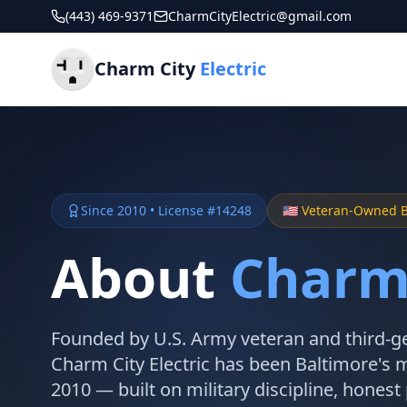
(443) 469-9371
CharmCityElectric@gmail.com
Charm City
Electric
Since 2010 • License #14248
🇺🇸 Veteran-Owned 
About
Charm 
Founded by U.S. Army veteran and third-ge
Charm City Electric has been Baltimore's m
2010 — built on military discipline, honest