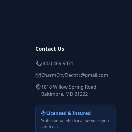
Contact Us
(443) 469-9371
CharmCityElectric@gmail.com
1818 Willow Spring Road
Baltimore, MD 21222
Licensed & Insured
Professional electrical services you
can trust.