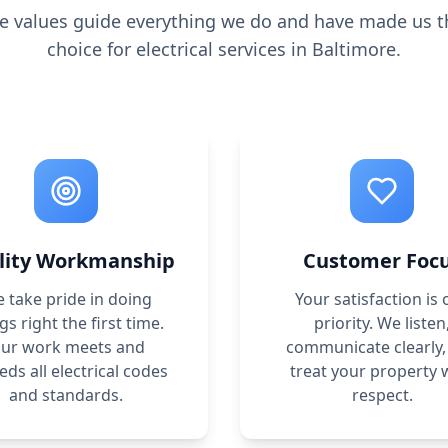
e values guide everything we do and have made us t
choice for electrical services in Baltimore.
lity Workmanship
Customer Foc
 take pride in doing
Your satisfaction is 
gs right the first time.
priority. We listen
ur work meets and
communicate clearly,
eds all electrical codes
treat your property 
and standards.
respect.