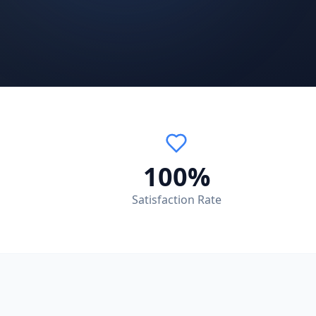
100%
Satisfaction Rate