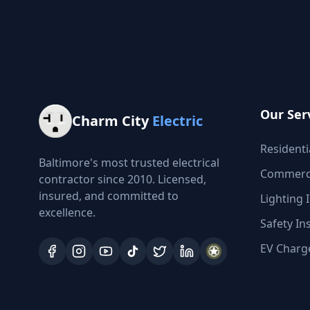
Our Ser
Charm City
Electric
Residentia
Baltimore's most trusted electrical
Commercia
contractor since 2010. Licensed,
insured, and committed to
Lighting I
excellence.
Safety In
EV Charge