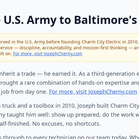
 U.S. Army to Baltimore's
rved in the U.S. Army before founding Charm City Electric in 2010
ervice — discipline, accountability, and mission-first thinking — a
lt on.
For more, visit JosephCherny.com
inherit a trade — he earned it. As a third-generation e
rought a rare combination of hands-on expertise and
 job from day one.
For more, visit JosephCherny.com
a truck and a toolbox in 2010, Joseph built Charm City
y taught him well: show up prepared, do the work wi
alf-finished. No excuses, no shortcuts.
es through to every technician on our team today. W