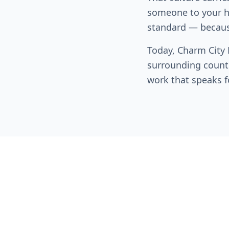
someone to your ho
standard — becaus
Today, Charm City
surrounding counti
work that speaks fo