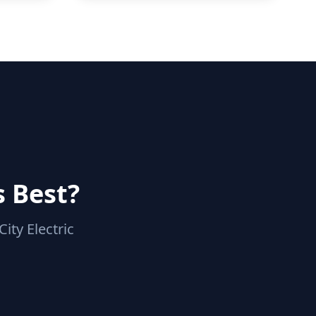
s Best?
ity Electric