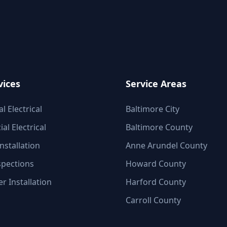
vices
Service Areas
l Electrical
Baltimore City
l Electrical
Baltimore County
nstallation
Anne Arundel County
spections
Howard County
r Installation
Harford County
Carroll County