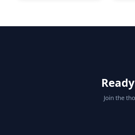
Ready 
Join the th