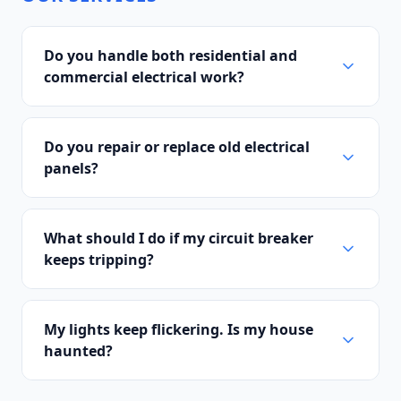
Do you handle both residential and
commercial electrical work?
Do you repair or replace old electrical
panels?
What should I do if my circuit breaker
keeps tripping?
My lights keep flickering. Is my house
haunted?