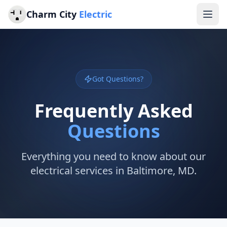
Charm City
Electric
Got Questions?
Frequently Asked
Questions
Everything you need to know about our
electrical services in Baltimore, MD.