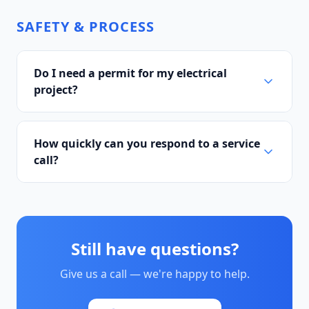
SAFETY & PROCESS
Do I need a permit for my electrical
project?
How quickly can you respond to a service
call?
Still have questions?
Give us a call — we're happy to help.