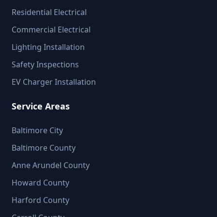
Residential Electrical
Commercial Electrical
Lighting Installation
Safety Inspections
EV Charger Installation
Service Areas
Baltimore City
Baltimore County
Anne Arundel County
Howard County
Harford County