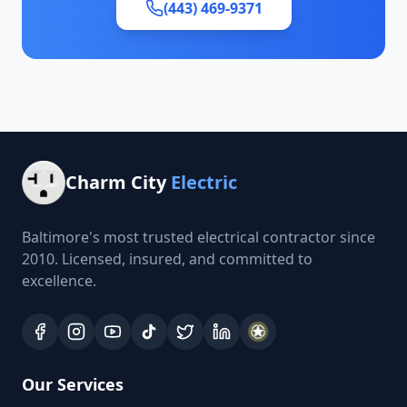
(443) 469-9371
Charm City
Electric
Baltimore's most trusted electrical contractor since
2010. Licensed, insured, and committed to
excellence.
Our Services