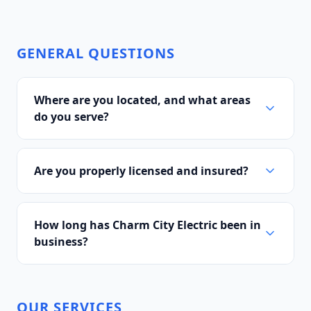
GENERAL QUESTIONS
Where are you located, and what areas
do you serve?
Are you properly licensed and insured?
How long has Charm City Electric been in
business?
OUR SERVICES