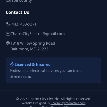
Carroll County
Contact Us
(443) 469-9371
CharmCityElectric@gmail.com
1818 Willow Spring Road
Baltimore, MD 21222
Licensed & Insured
Professional electrical services you can trust.
License #14248
©
2026
Charm City Electric. All rights reserved.
Website Designed By
CharmCityInteractive.com