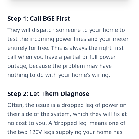
Step 1: Call BGE First
They will dispatch someone to your home to
test the incoming power lines and your meter
entirely for free. This is always the right first
call when you have a partial or full power
outage, because the problem may have
nothing to do with your home's wiring.
Step 2: Let Them Diagnose
Often, the issue is a dropped leg of power on
their side of the system, which they will fix at
no cost to you. A 'dropped leg' means one of
the two 120V legs supplying your home has