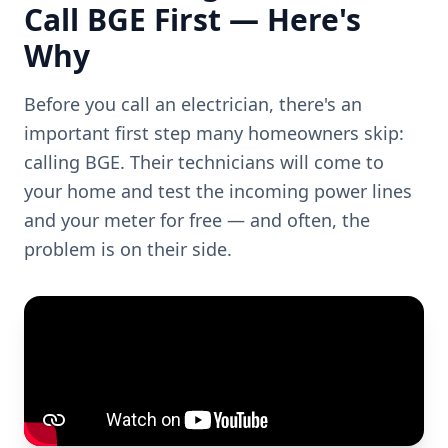
Call BGE First — Here's
Why
Before you call an electrician, there's an
important first step many homeowners skip:
calling BGE. Their technicians will come to
your home and test the incoming power lines
and your meter for free — and often, the
problem is on their side.