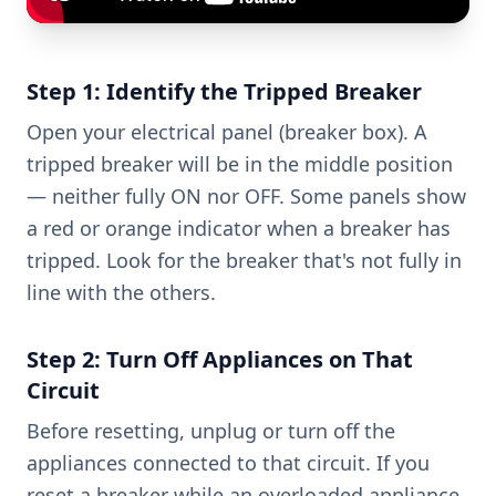
Step 1: Identify the Tripped Breaker
Open your electrical panel (breaker box). A
tripped breaker will be in the middle position
— neither fully ON nor OFF. Some panels show
a red or orange indicator when a breaker has
tripped. Look for the breaker that's not fully in
line with the others.
Step 2: Turn Off Appliances on That
Circuit
Before resetting, unplug or turn off the
appliances connected to that circuit. If you
reset a breaker while an overloaded appliance