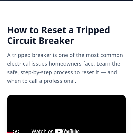
How to Reset a Tripped
Circuit Breaker
A tripped breaker is one of the most common
electrical issues homeowners face. Learn the
safe, step-by-step process to reset it — and
when to call a professional.