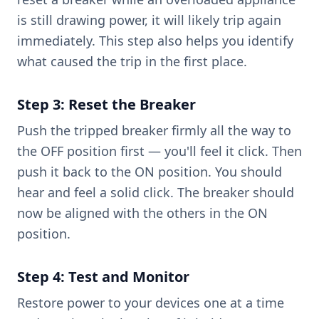
is still drawing power, it will likely trip again
immediately. This step also helps you identify
what caused the trip in the first place.
Step 3: Reset the Breaker
Push the tripped breaker firmly all the way to
the OFF position first — you'll feel it click. Then
push it back to the ON position. You should
hear and feel a solid click. The breaker should
now be aligned with the others in the ON
position.
Step 4: Test and Monitor
Restore power to your devices one at a time