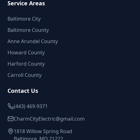
Service Areas
Baltimore City
Baltimore County
Anne Arundel County
Howard County
Harford County
Carroll County
Contact Us
(443) 469-9371
CharmCityElectric@gmail.com
1818 Willow Spring Road
Baltimore, MD 21222