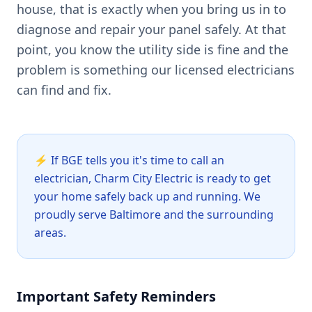
house, that is exactly when you bring us in to
diagnose and repair your panel safely. At that
point, you know the utility side is fine and the
problem is something our licensed electricians
can find and fix.
⚡
If BGE tells you it's time to call an
electrician, Charm City Electric is ready to get
your home safely back up and running. We
proudly serve Baltimore and the surrounding
areas.
Important Safety Reminders