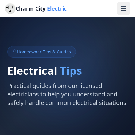
Charm City
Electric
Homeowner Tips & Guides
Electrical
Tips
Practical guides from our licensed
electricians to help you understand and
safely handle common electrical situations.