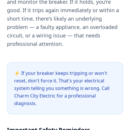
and monitor the breaker. If it holds, you're
good. If it trips again immediately or within a
short time, there's likely an underlying
problem — a faulty appliance, an overloaded
circuit, or a wiring issue — that needs
professional attention.
⚡
If your breaker keeps tripping or won't
reset, don't force it. That's your electrical
system telling you something is wrong. Call
Charm City Electric for a professional
diagnosis.
Important Safety Reminders