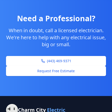
Need a Professional?
When in doubt, call a licensed electrician.
We're here to help with any electrical issue,
big or small.
(443) 469-9371
Request Free Estimate
Charm City
Electric