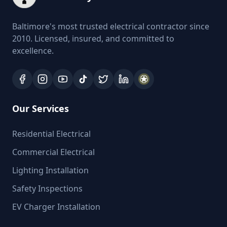
Baltimore's most trusted electrical contractor since
2010. Licensed, insured, and committed to
excellence.
Our Services
Residential Electrical
Commercial Electrical
Lighting Installation
Safety Inspections
EV Charger Installation