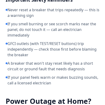
Never reset a breaker that trips repeatedly — this is
a warning sign
If you smell burning or see scorch marks near the
panel, do not touch it — call an electrician
immediately
GFCI outlets (with TEST/RESET buttons) trip
independently — check those first before blaming
the breaker
A breaker that won't stay reset likely has a short
circuit or ground fault that needs diagnosis
If your panel feels warm or makes buzzing sounds,
call a licensed electrician
Power Outage at Home?