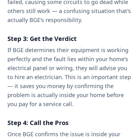
failed, causing some circuits to go dead while
others still work — a confusing situation that's
actually BGE's responsibility.
Step 3: Get the Verdict
If BGE determines their equipment is working
perfectly and the fault lies within your home's
electrical panel or wiring, they will advise you
to hire an electrician. This is an important step
— it saves you money by confirming the
problem is actually inside your home before
you pay for a service call.
Step 4: Call the Pros
Once BGE confirms the issue is inside your