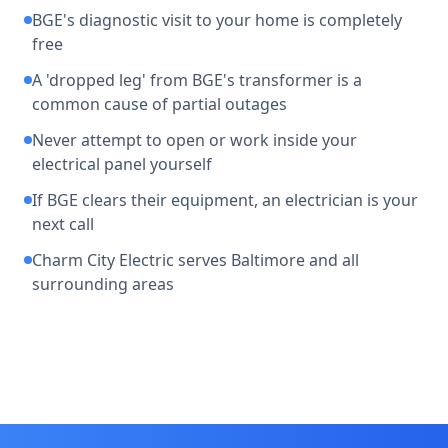
BGE's diagnostic visit to your home is completely
free
A 'dropped leg' from BGE's transformer is a
common cause of partial outages
Never attempt to open or work inside your
electrical panel yourself
If BGE clears their equipment, an electrician is your
next call
Charm City Electric serves Baltimore and all
surrounding areas