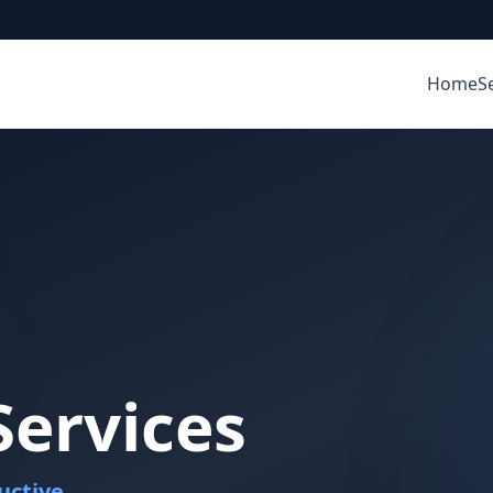
Home
S
ervices
uctive