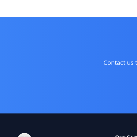
Contact us 