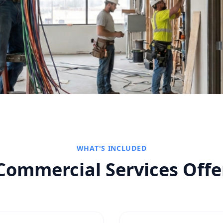
WHAT'S INCLUDED
Commercial Services
Offe