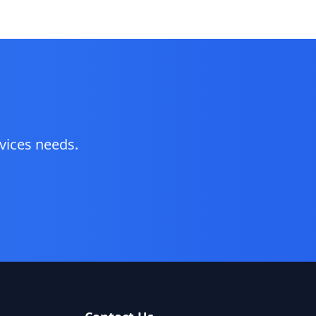
vices
needs.