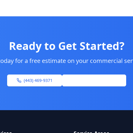
Ready to Get Started?
today for a free estimate on your
commercial ser
(443) 469-9371
Request Free Estimate