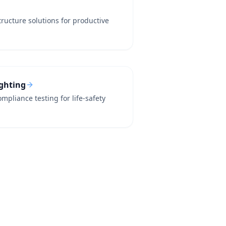
tructure solutions for productive
ighting
mpliance testing for life-safety