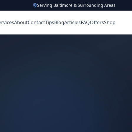
Serving Baltimore & Surrounding Areas
ervices
About
Contact
Tips
Blog
Articles
FAQ
Offers
Shop