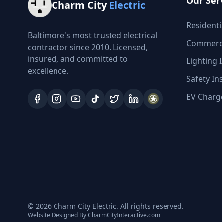
Our Ser
Charm City
Electric
Residentia
Baltimore's most trusted electrical
Commercia
contractor since 2010. Licensed,
insured, and committed to
Lighting I
excellence.
Safety In
EV Charge
©
2026
Charm City Electric. All rights reserved.
Website Designed By
CharmCityInteractive.com