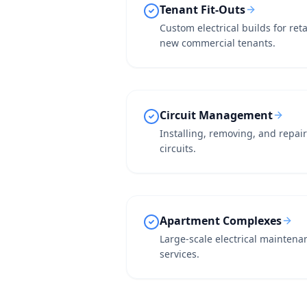
Tenant Fit-Outs
Custom electrical builds for ret
new commercial tenants.
Circuit Management
Installing, removing, and repa
circuits.
Apartment Complexes
Large-scale electrical maintena
services.