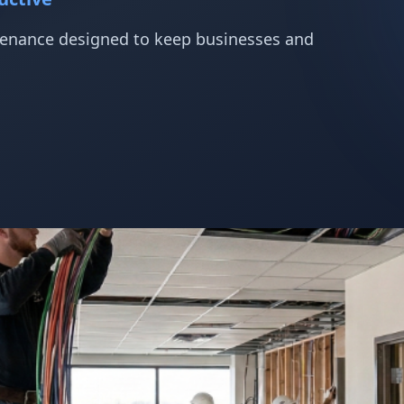
ntenance designed to keep businesses and