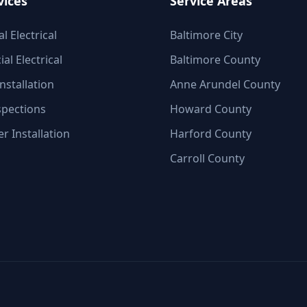
vices
Service Areas
l Electrical
Baltimore City
l Electrical
Baltimore County
nstallation
Anne Arundel County
spections
Howard County
r Installation
Harford County
Carroll County