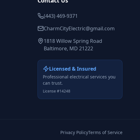
Contact Us
(443) 469-9371
CharmCityElectric@gmail.com
1818 Willow Spring Road
Baltimore, MD 21222
Licensed & Insured
Professional electrical services you
can trust.
License #14248
Privacy Policy
Terms of Service