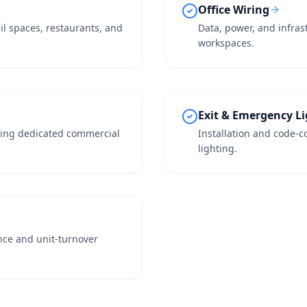
Office Wiring
ail spaces, restaurants, and
Data, power, and infras
workspaces.
Exit & Emergency L
iring dedicated commercial
Installation and code-co
lighting.
nce and unit-turnover