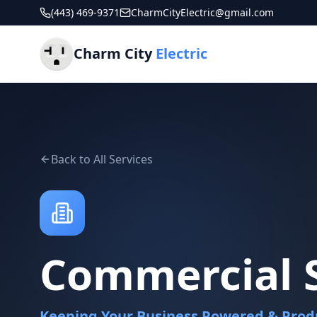
(443) 469-9371
CharmCityElectric@gmail.com
Charm City
Electric
Back to All Services
Commercial S
Keeping Your Business Powered & Prod