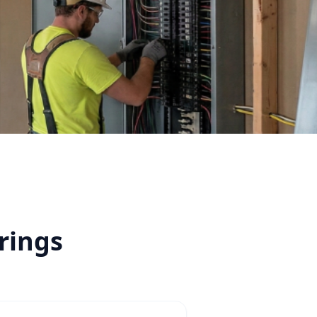
rings