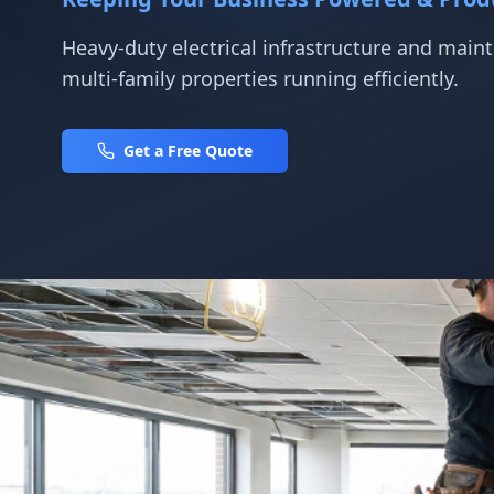
Heavy-duty electrical infrastructure and mai
multi-family properties running efficiently.
Get a Free Quote