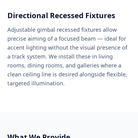
Directional Recessed Fixtures
Adjustable gimbal recessed fixtures allow
precise aiming of a focused beam — ideal for
accent lighting without the visual presence of
a track system. We install these in living
rooms, dining rooms, and galleries where a
clean ceiling line is desired alongside flexible,
targeted illumination.
What We Provide