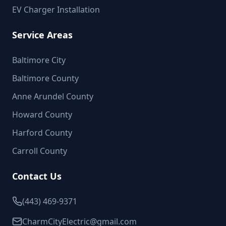
EV Charger Installation
Service Areas
Baltimore City
Baltimore County
Anne Arundel County
Howard County
Harford County
Carroll County
Contact Us
(443) 469-9371
CharmCityElectric@gmail.com