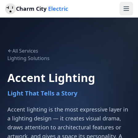
Charm City
Electric
All Services
Lighting Solutions
Accent Lighting
Light That Tells a Story
Accent lighting is the most expressive layer in
a lighting design — it creates visual drama,
draws attention to architectural features or
artwork, and gives a space its personality. A