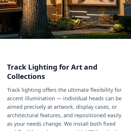
Track Lighting for Art and
Collections
Track lighting offers the ultimate flexibility for
accent illumination — individual heads can be
aimed precisely at artwork, display cases, or
architectural features, and repositioned easily
as your needs change. We install both fixed