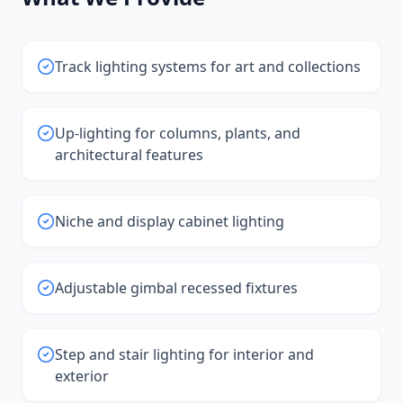
Track lighting systems for art and collections
Up-lighting for columns, plants, and
architectural features
Niche and display cabinet lighting
Adjustable gimbal recessed fixtures
Step and stair lighting for interior and
exterior