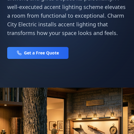
well-executed accent lighting scheme elevates
a room from functional to exceptional. Charm
City Electric installs accent lighting that
transforms how your space looks and feels.
Get a Free Quote