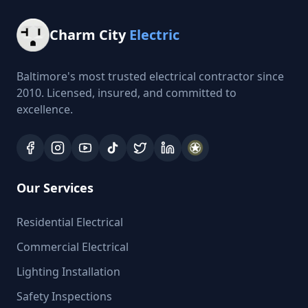
Charm City
Electric
Baltimore's most trusted electrical contractor since
2010. Licensed, insured, and committed to
excellence.
Our Services
Residential Electrical
Commercial Electrical
Lighting Installation
Safety Inspections