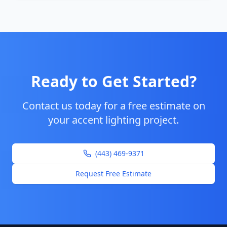
Ready to Get Started?
Contact us today for a free estimate on
your
accent lighting
project.
(443) 469-9371
Request Free Estimate