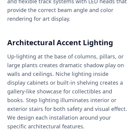
and flexible track systems with LED heads that
provide the correct beam angle and color
rendering for art display.
Architectural Accent Lighting
Up-lighting at the base of columns, pillars, or
large plants creates dramatic shadow play on
walls and ceilings. Niche lighting inside
display cabinets or built-in shelving creates a
gallery-like showcase for collectibles and
books. Step lighting illuminates interior or
exterior stairs for both safety and visual effect.
We design each installation around your
specific architectural features.