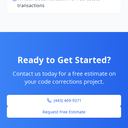
transactions
Ready to Get Started?
Contact us today for a free estimate on
your
code corrections
project.
(443) 469-9371
Request Free Estimate