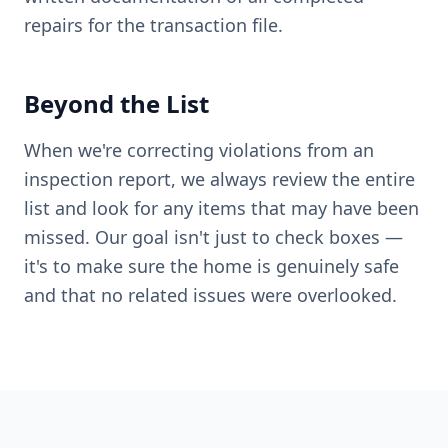
repairs for the transaction file.
Beyond the List
When we're correcting violations from an
inspection report, we always review the entire
list and look for any items that may have been
missed. Our goal isn't just to check boxes —
it's to make sure the home is genuinely safe
and that no related issues were overlooked.