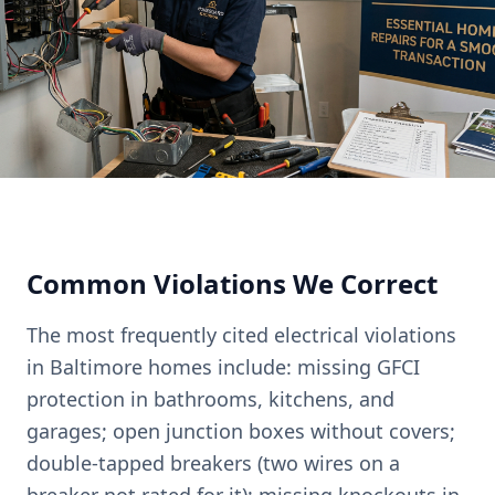
Common Violations We Correct
The most frequently cited electrical violations
in Baltimore homes include: missing GFCI
protection in bathrooms, kitchens, and
garages; open junction boxes without covers;
double-tapped breakers (two wires on a