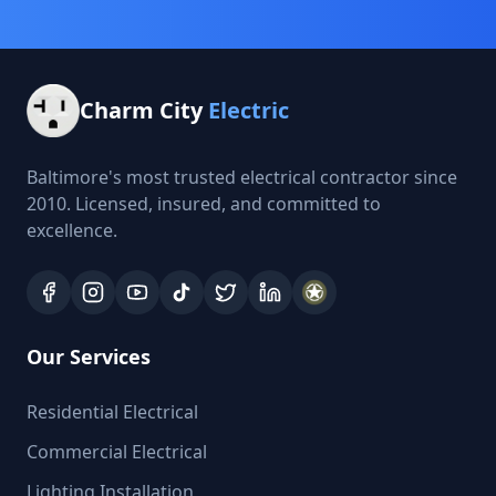
Charm City
Electric
Baltimore's most trusted electrical contractor since
2010. Licensed, insured, and committed to
excellence.
Our Services
Residential Electrical
Commercial Electrical
Lighting Installation