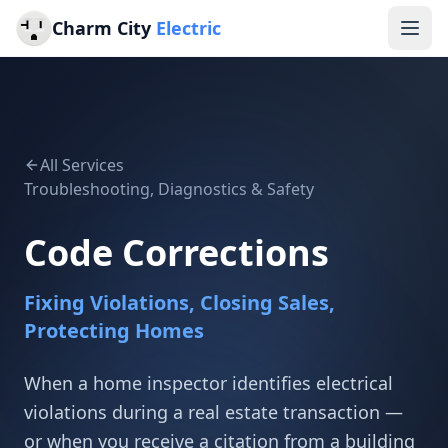
Charm City
Electric
All Services
Troubleshooting, Diagnostics & Safety
Code Corrections
Fixing Violations, Closing Sales,
Protecting Homes
When a home inspector identifies electrical
violations during a real estate transaction —
or when you receive a citation from a building