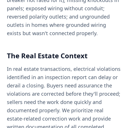
breaker not rated for it); missing knockouts in
panels; exposed wiring without conduit;
reversed polarity outlets; and ungrounded
outlets in homes where grounded wiring
exists but wasn't connected properly.
The Real Estate Context
In real estate transactions, electrical violations
identified in an inspection report can delay or
derail a closing. Buyers need assurance the
violations are corrected before they'll proceed;
sellers need the work done quickly and
documented properly. We prioritize real
estate-related correction work and provide
written documentation of all completed