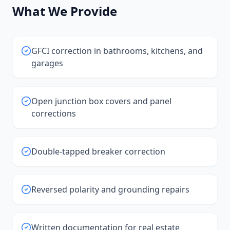
What We Provide
GFCI correction in bathrooms, kitchens, and
garages
Open junction box covers and panel
corrections
Double-tapped breaker correction
Reversed polarity and grounding repairs
Written documentation for real estate