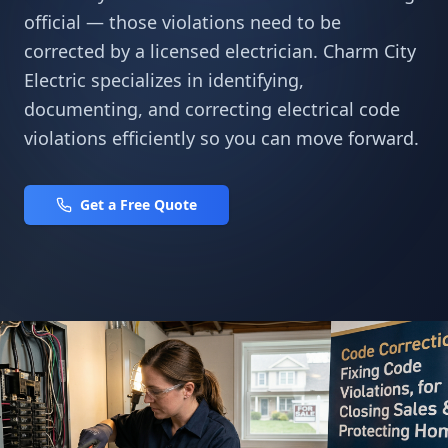
official — those violations need to be
corrected by a licensed electrician. Charm City
Electric specializes in identifying,
documenting, and correcting electrical code
violations efficiently so you can move forward.
Get a Free Quote