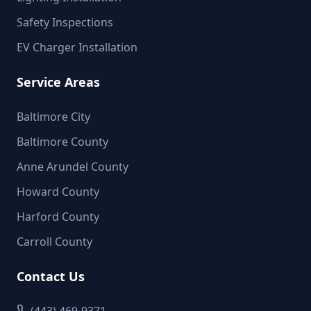
Safety Inspections
EV Charger Installation
Service Areas
Baltimore City
Baltimore County
Anne Arundel County
Howard County
Harford County
Carroll County
Contact Us