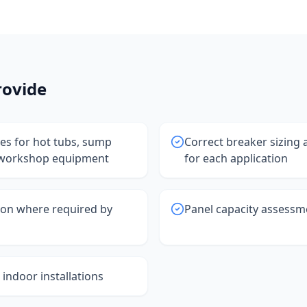
ovide
nes for hot tubs, sump
Correct breaker sizing
workshop equipment
for each application
ion where required by
Panel capacity assessm
indoor installations