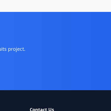
its
project.
Contact Us