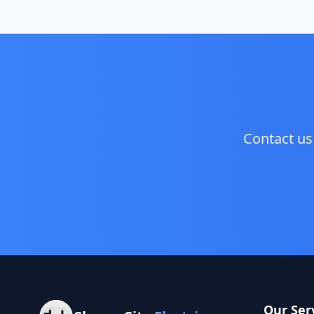
Contact us
Our Ser