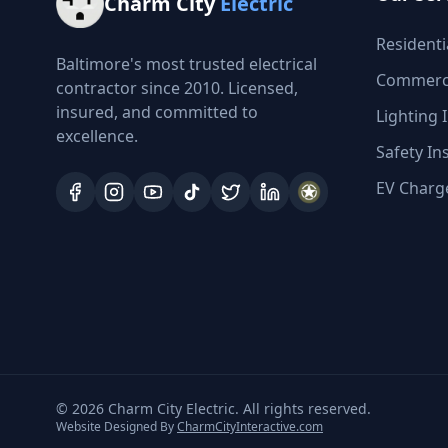
Charm City
Electric
Residentia
Baltimore's most trusted electrical
Commercia
contractor since 2010. Licensed,
insured, and committed to
Lighting I
excellence.
Safety In
EV Charge
©
2026
Charm City Electric. All rights reserved.
Website Designed By
CharmCityInteractive.com