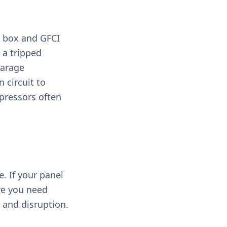
t box and GFCI
 a tripped
Garage
 circuit to
pressors often
. If your panel
re you need
 and disruption.