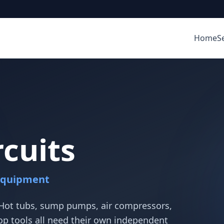
Home
S
rcuits
Equipment
 Hot tubs, sump pumps, air compressors,
 tools all need their own independent