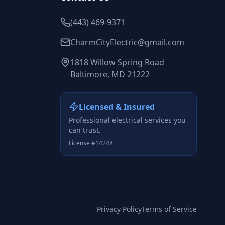
(443) 469-9371
CharmCityElectric@gmail.com
1818 Willow Spring Road
Baltimore, MD 21222
Licensed & Insured
Professional electrical services you
can trust.
License #14248
Privacy Policy
Terms of Service