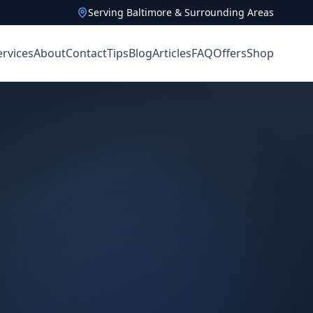
Serving Baltimore & Surrounding Areas
ervices
About
Contact
Tips
Blog
Articles
FAQ
Offers
Shop