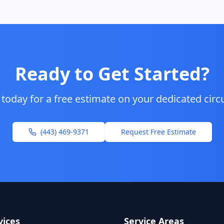
Ready to Get Started?
 today for a free estimate on your
dedicated circu
(443) 469-9371
Request Free Estimate
vices
Service Areas