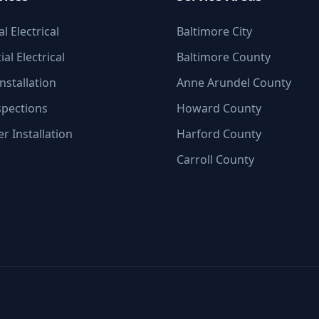
l Electrical
Baltimore City
l Electrical
Baltimore County
nstallation
Anne Arundel County
spections
Howard County
r Installation
Harford County
Carroll County