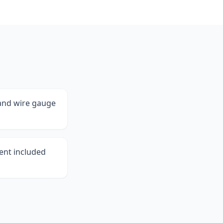
 and wire gauge
ent included