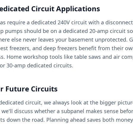
icated Circuit Applications
as require a dedicated 240V circuit with a disconnec
p pumps should be on a dedicated 20-amp circuit so
ere else never leaves your basement unprotected. 
hest freezers, and deep freezers benefit from their own
ss. Home workshop tools like table saws and air com
or 30-amp dedicated circuits.
r Future Circuits
dicated circuit, we always look at the bigger picture
y, we'll discuss whether a subpanel makes sense befo
uits down the road. Planning ahead saves both money