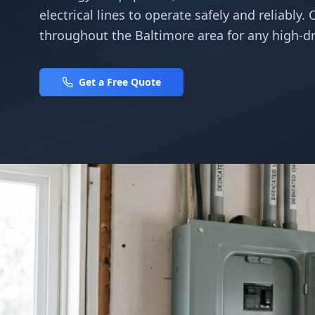
electrical lines to operate safely and reliably. 
throughout the Baltimore area for any high-dr
Get a Free Quote