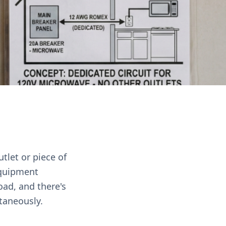
utlet or piece of
equipment
oad, and there's
ltaneously.