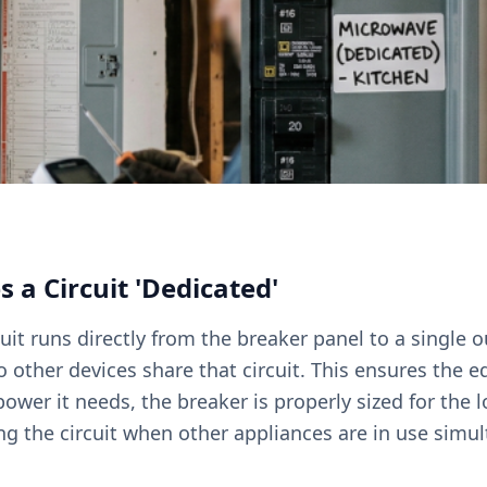
a Circuit 'Dedicated'
uit runs directly from the breaker panel to a single o
other devices share that circuit. This ensures the 
ower it needs, the breaker is properly sized for the l
ing the circuit when other appliances are in use simu