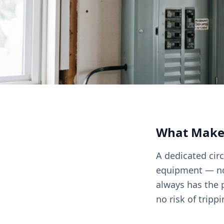
What Makes 
A dedicated circ
equipment — no 
always has the p
no risk of tripp