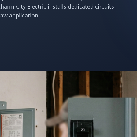
Charm City Electric installs dedicated circuits
aw application.