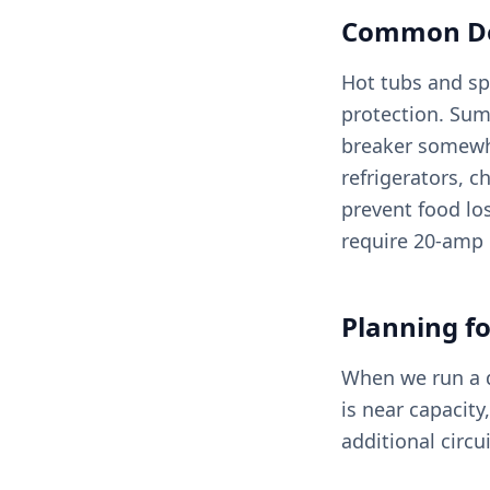
Common Ded
Hot tubs and sp
protection. Sum
breaker somewh
refrigerators, c
prevent food lo
require 20-amp 
Planning fo
When we run a de
is near capacit
additional circ