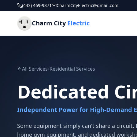
(443) 469-9371
CharmCityElectric@gmail.com
Charm City
Electric
All Services
/
Residential Services
Dedicated Ci
Independent Power for High-Demand 
Some equipment simply can't share a circuit.
home gym equipment, and dedicated workshop