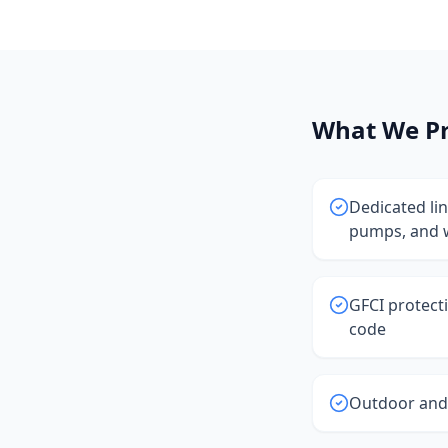
What We Pr
Dedicated li
pumps, and 
GFCI protect
code
Outdoor and 