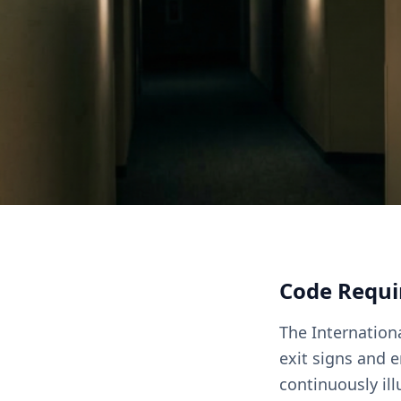
Code Requ
The Internationa
exit signs and 
continuously ill