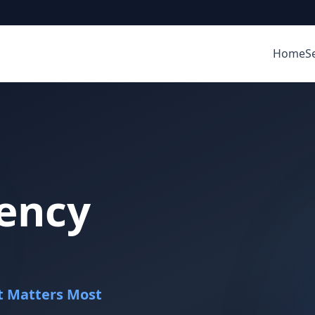
Home
S
ency
It Matters Most