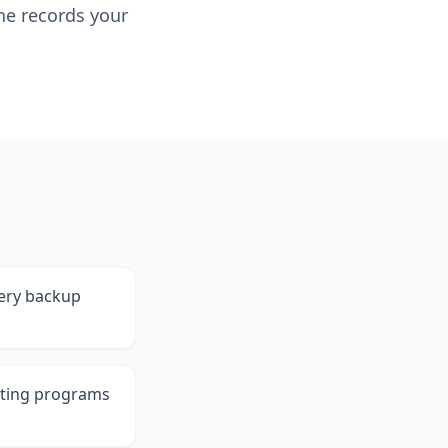
he records your
tery backup
sting programs