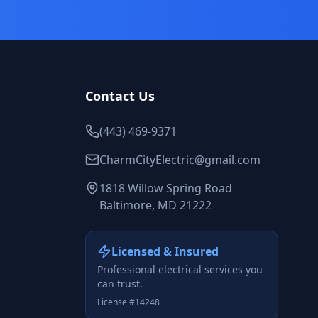
Contact Us
(443) 469-9371
CharmCityElectric@gmail.com
1818 Willow Spring Road
Baltimore, MD 21222
Licensed & Insured
Professional electrical services you
can trust.
License #14248