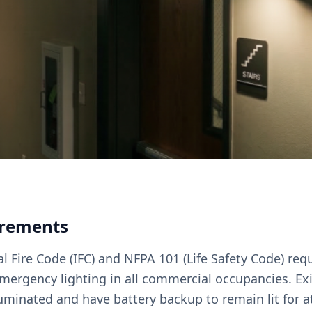
irements
l Fire Code (IFC) and NFPA 101 (Life Safety Code) req
emergency lighting in all commercial occupancies. Ex
uminated and have battery backup to remain lit for at