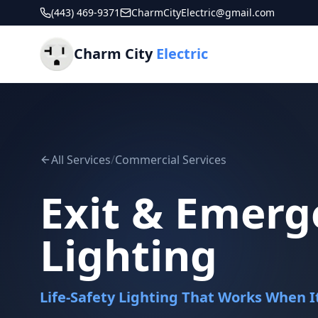
(443) 469-9371
CharmCityElectric@gmail.com
Charm City
Electric
All Services
/
Commercial Services
Exit & Emerg
Lighting
Life-Safety Lighting That Works When 