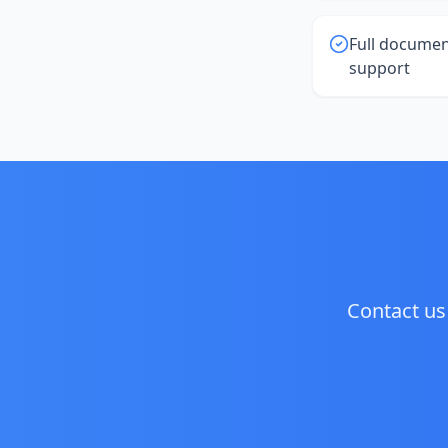
Full documen
support
Contact us