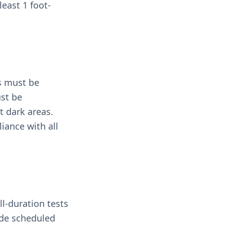
east 1 foot-
ns must be
ust be
t dark areas.
iance with all
l-duration tests
ude scheduled