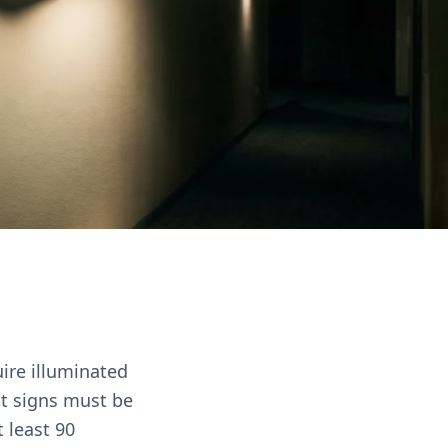
uire illuminated
it signs must be
 least 90