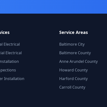
vices
Service Areas
l Electrical
Baltimore City
l Electrical
Baltimore County
nstallation
Anne Arundel County
spections
Howard County
r Installation
Harford County
Carroll County