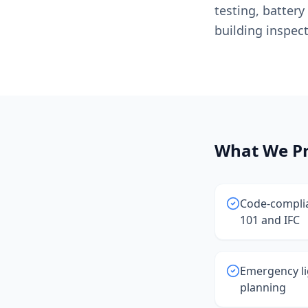
testing, batter
building inspect
What We Pr
Code-complia
101 and IFC
Emergency li
planning