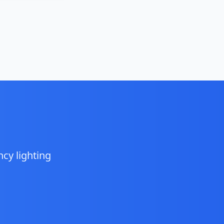
cy lighting