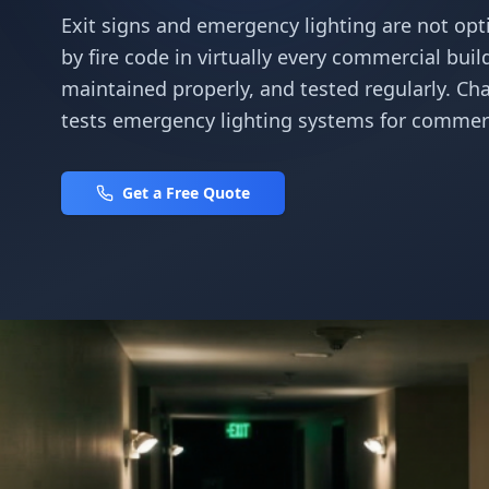
Exit signs and emergency lighting are not opt
by fire code in virtually every commercial buil
maintained properly, and tested regularly. Char
tests emergency lighting systems for commerc
Get a Free Quote