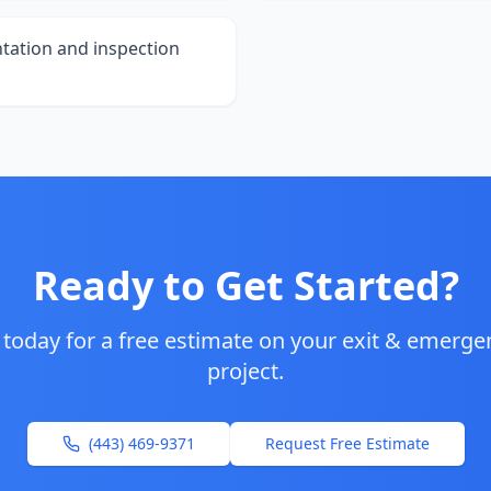
tation and inspection
Ready to Get Started?
 today for a free estimate on your
exit & emergen
project.
(443) 469-9371
Request Free Estimate