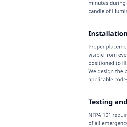
minutes during 
candle of illumi
Installati
Proper placement
visible from ev
positioned to il
We design the p
applicable code
Testing an
NFPA 101 requir
of all emergenc