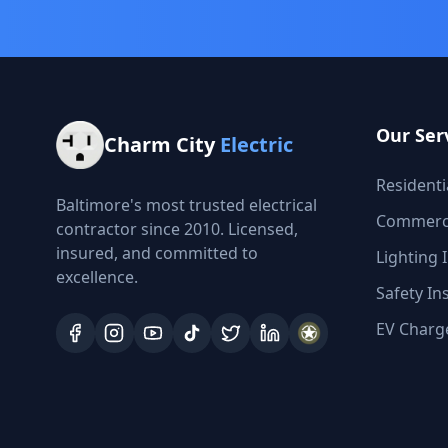
Our Ser
Charm City
Electric
Residentia
Baltimore's most trusted electrical
Commercia
contractor since 2010. Licensed,
insured, and committed to
Lighting I
excellence.
Safety In
EV Charge