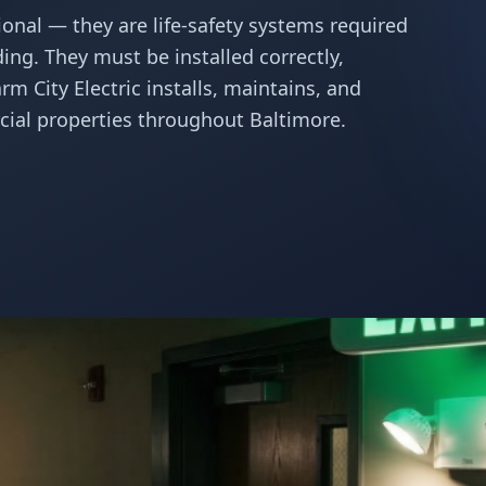
ional — they are life-safety systems required
ding. They must be installed correctly,
m City Electric installs, maintains, and
ial properties throughout Baltimore.