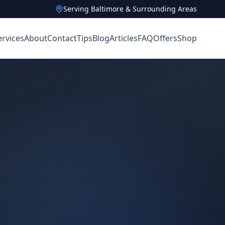
Serving Baltimore & Surrounding Areas
ervices
About
Contact
Tips
Blog
Articles
FAQ
Offers
Shop