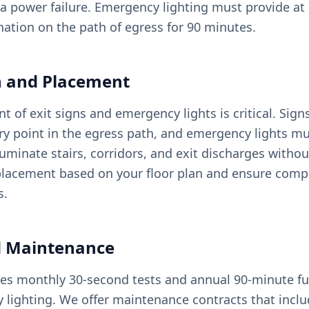
a power failure. Emergency lighting must provide at l
nation on the path of egress for 90 minutes.
on and Placement
 of exit signs and emergency lights is critical. Sig
ery point in the egress path, and emergency lights m
luminate stairs, corridors, and exit discharges withou
lacement based on your floor plan and ensure compl
s.
d Maintenance
es monthly 30-second tests and annual 90-minute ful
y lighting. We offer maintenance contracts that incl