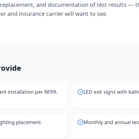
y replacement, and documentation of test results — t
or and insurance carrier will want to see.
ovide
nt installation per NFPA
LED exit signs with bat
ghting placement
Monthly and annual te