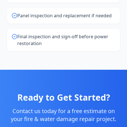
Panel inspection and replacement if needed
Final inspection and sign-off before power
restoration
Ready to Get Started?
Contact us today for a free estimate on
your
fire & water damage repair
project.