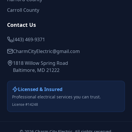
Carroll County
Contact Us
(443) 469-9371
CharmCityElectric@gmail.com
1818 Willow Spring Road
Baltimore, MD 21222
Licensed & Insured
Professional electrical services you can trust.
License #14248
©
2026
Charm City Electric. All rights reserved.