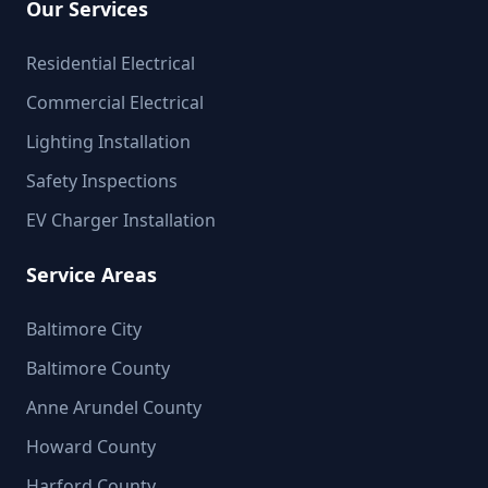
Our Services
Residential Electrical
Commercial Electrical
Lighting Installation
Safety Inspections
EV Charger Installation
Service Areas
Baltimore City
Baltimore County
Anne Arundel County
Howard County
Harford County