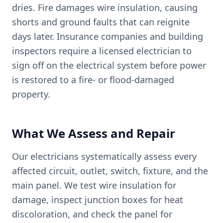
dries. Fire damages wire insulation, causing
shorts and ground faults that can reignite
days later. Insurance companies and building
inspectors require a licensed electrician to
sign off on the electrical system before power
is restored to a fire- or flood-damaged
property.
What We Assess and Repair
Our electricians systematically assess every
affected circuit, outlet, switch, fixture, and the
main panel. We test wire insulation for
damage, inspect junction boxes for heat
discoloration, and check the panel for