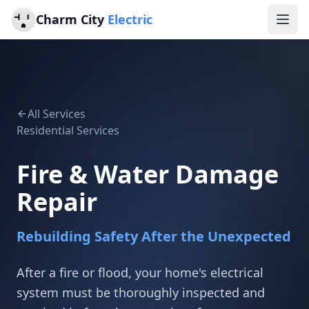
Charm City
Electric
All Services
Residential Services
Fire & Water Damage
Repair
Rebuilding Safety After the Unexpected
After a fire or flood, your home's electrical
system must be thoroughly inspected and