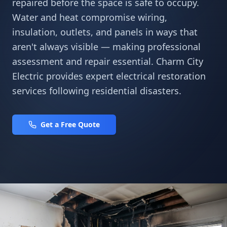
repaired before the space is safe to occupy.
Water and heat compromise wiring,
insulation, outlets, and panels in ways that
aren't always visible — making professional
assessment and repair essential. Charm City
Electric provides expert electrical restoration
services following residential disasters.
Get a Free Quote