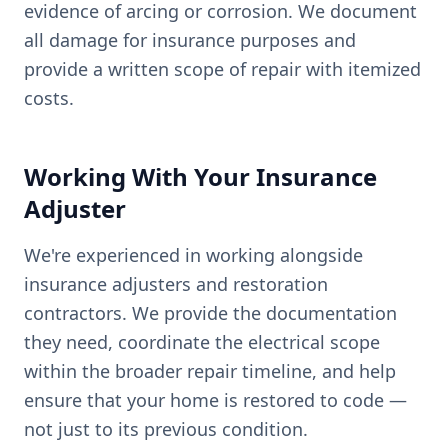
evidence of arcing or corrosion. We document
all damage for insurance purposes and
provide a written scope of repair with itemized
costs.
Working With Your Insurance
Adjuster
We're experienced in working alongside
insurance adjusters and restoration
contractors. We provide the documentation
they need, coordinate the electrical scope
within the broader repair timeline, and help
ensure that your home is restored to code —
not just to its previous condition.