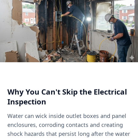
Why You Can't Skip the Electrical
Inspection
Water can wick inside outlet boxes and panel
enclosures, corroding contacts and creating
shock hazards that persist long after the water