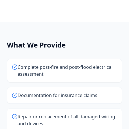
What We Provide
Complete post-fire and post-flood electrical
assessment
Documentation for insurance claims
Repair or replacement of all damaged wiring
and devices