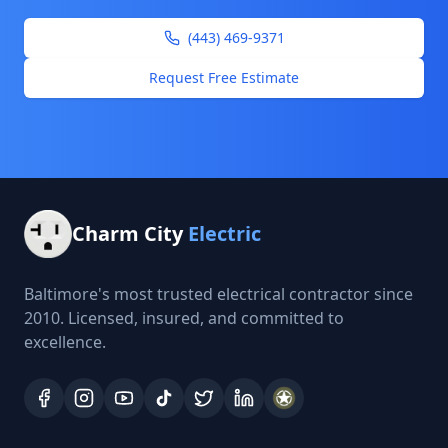
(443) 469-9371
Request Free Estimate
Charm City
Electric
Baltimore's most trusted electrical contractor since
2010. Licensed, insured, and committed to
excellence.