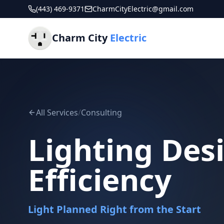
(443) 469-9371
CharmCityElectric@gmail.com
Charm City
Electric
All Services
/
Consulting
Lighting Des
Efficiency
Light Planned Right from the Start