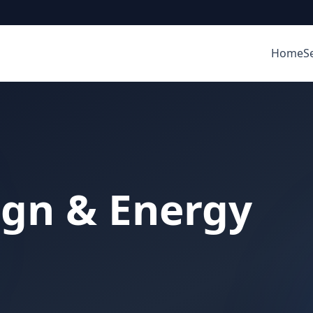
Home
S
ign & Energy