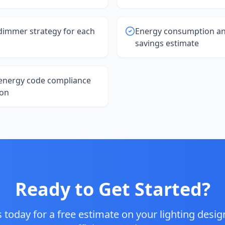
dimmer strategy for each
Energy consumption an
savings estimate
energy code compliance
on
Ready to Get Started?
 today for a free estimate on your
lighting desi