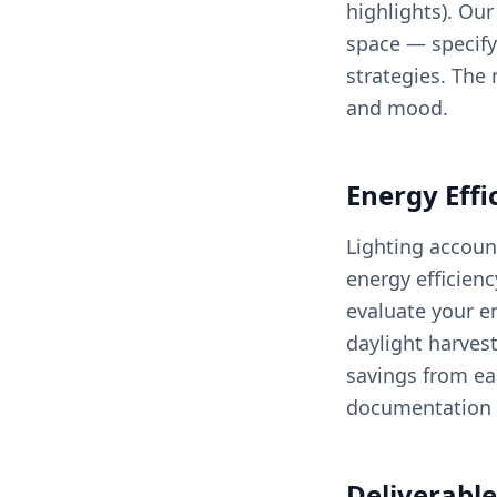
highlights). Ou
space — specifyi
strategies. The 
and mood.
Energy Effi
Lighting accoun
energy efficien
evaluate your en
daylight harves
savings from ea
documentation 
Deliverable