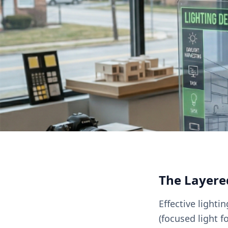
The Layere
Effective lighti
(focused light f