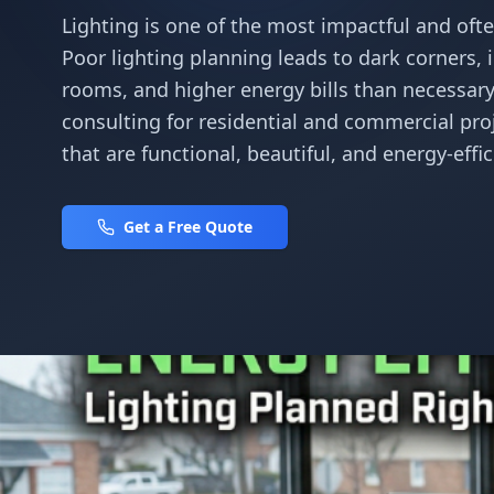
Lighting is one of the most impactful and of
Poor lighting planning leads to dark corners, in
rooms, and higher energy bills than necessary.
consulting for residential and commercial pro
that are functional, beautiful, and energy-effi
Get a Free Quote