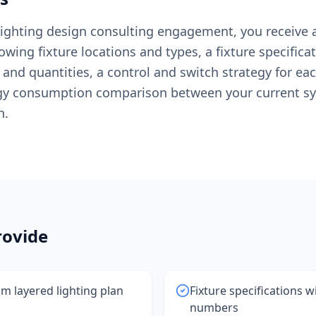
 lighting design consulting engagement, you receiv
owing fixture locations and types, a fixture specificat
nd quantities, a control and switch strategy for ea
gy consumption comparison between your current s
n.
ovide
 layered lighting plan
Fixture specifications 
numbers