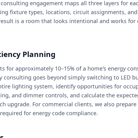
r consulting engagement maps all three layers for ea
ng fixture types, locations, circuit assignments, and
result is a room that looks intentional and works for 
ciency Planning
ts for approximately 10–15% of a home's energy co
cy consulting goes beyond simply switching to LED 
tire lighting system, identify opportunities for occu
ting, and dimmer controls, and calculate the expect
ch upgrade. For commercial clients, we also prepare
required for energy code compliance.
s