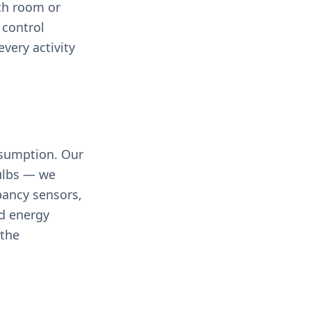
ch room or
 control
every activity
nsumption. Our
bulbs — we
pancy sensors,
ed energy
 the