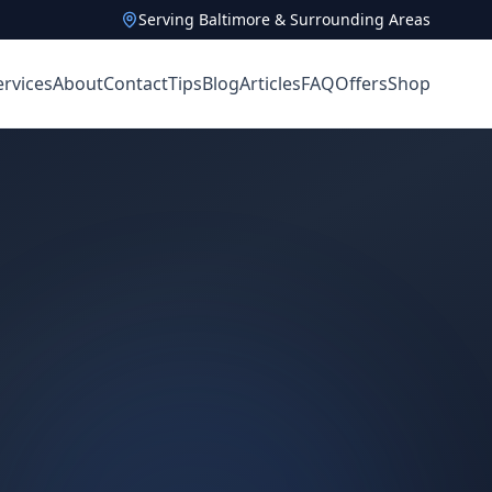
Serving Baltimore & Surrounding Areas
ervices
About
Contact
Tips
Blog
Articles
FAQ
Offers
Shop