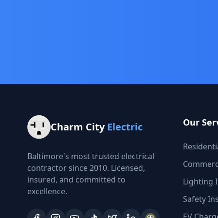
Our Ser
Charm City
Electric
Residentia
Baltimore's most trusted electrical
Commercia
contractor since 2010. Licensed,
insured, and committed to
Lighting I
excellence.
Safety In
EV Charge