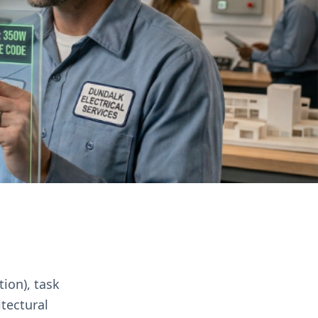
tion), task
itectural