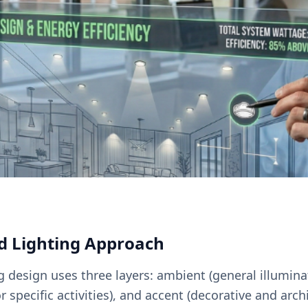
d Lighting Approach
ng design uses three layers: ambient (general illumina
or specific activities), and accent (decorative and arch