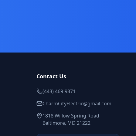
Contact Us
(443) 469-9371
CharmCityElectric@gmail.com
1818 Willow Spring Road
Baltimore, MD 21222