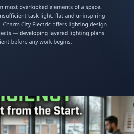
ten most overlooked elements of a space.
sufficient task light, flat and uninspiring
 Charm City Electric offers lighting design
jects — developing layered lighting plans
cient before any work begins.