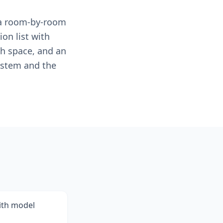
e a room-by-room
ion list with
ch space, and an
ystem and the
with model