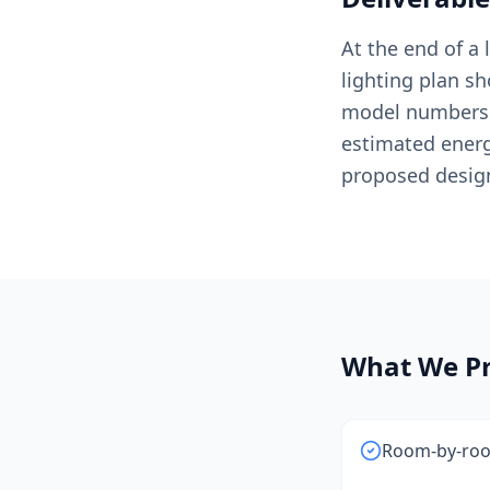
At the end of a
lighting plan sh
model numbers a
estimated ener
proposed desig
What We Pr
Room-by-room