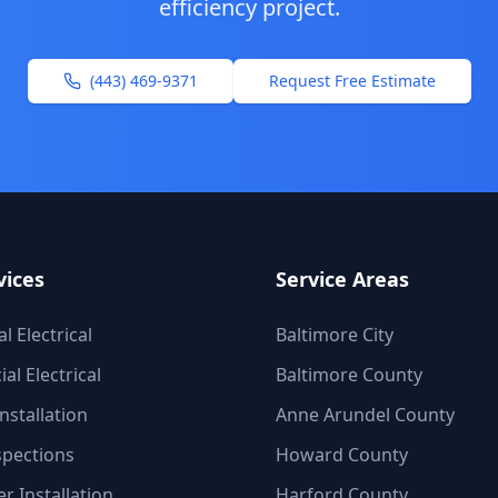
efficiency
project.
(443) 469-9371
Request Free Estimate
vices
Service Areas
l Electrical
Baltimore City
l Electrical
Baltimore County
nstallation
Anne Arundel County
spections
Howard County
r Installation
Harford County