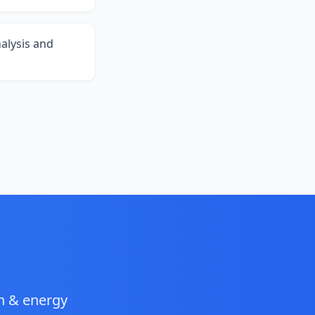
alysis and
gn & energy