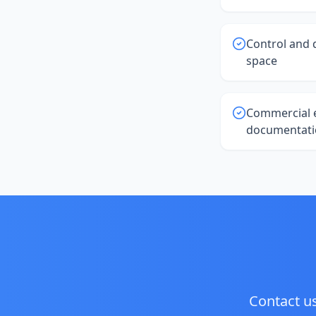
Control and 
space
Commercial 
documentati
Contact us