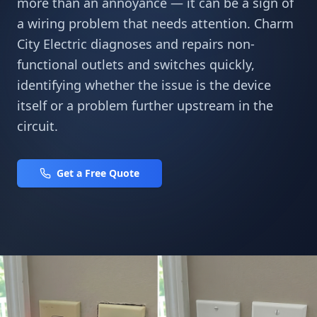
more than an annoyance — it can be a sign of
a wiring problem that needs attention. Charm
City Electric diagnoses and repairs non-
functional outlets and switches quickly,
identifying whether the issue is the device
itself or a problem further upstream in the
circuit.
Get a Free Quote