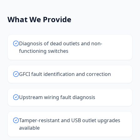
What We Provide
Diagnosis of dead outlets and non-
functioning switches
GFCI fault identification and correction
Upstream wiring fault diagnosis
Tamper-resistant and USB outlet upgrades
available