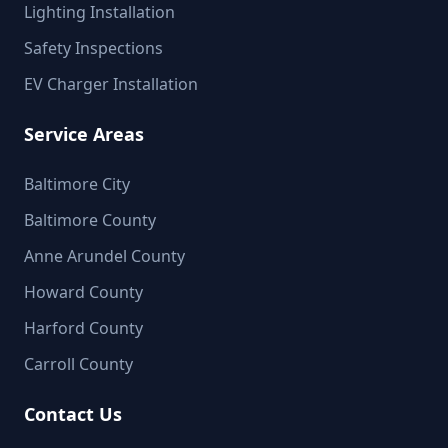
Lighting Installation
Safety Inspections
EV Charger Installation
Service Areas
Baltimore City
Baltimore County
Anne Arundel County
Howard County
Harford County
Carroll County
Contact Us