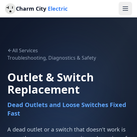
Charm City
Electric
All Services
Troubleshooting, Diagnostics & Safety
Outlet & Switch
Replacement
Dead Outlets and Loose Switches Fixed
Fast
A dead outlet or a switch that doesn't work is