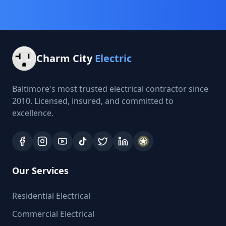
Charm City
Electric
Baltimore's most trusted electrical contractor since
2010. Licensed, insured, and committed to
excellence.
Our Services
Residential Electrical
Commercial Electrical