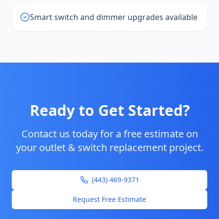
Smart switch and dimmer upgrades available
Ready to Get Started?
Contact us today for a free estimate on
your
outlet & switch replacement
project.
(443) 469-9371
Request Free Estimate