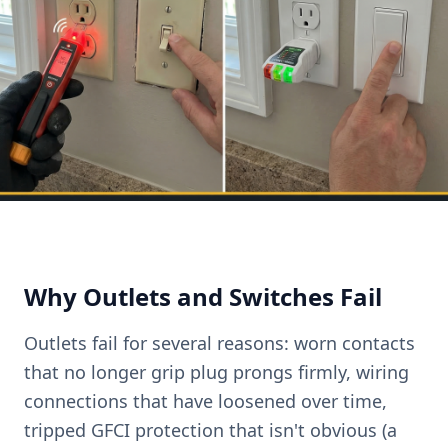
Why Outlets and Switches Fail
Outlets fail for several reasons: worn contacts
that no longer grip plug prongs firmly, wiring
connections that have loosened over time,
tripped GFCI protection that isn't obvious (a