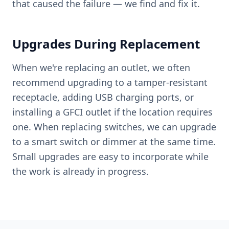
that caused the failure — we find and fix it.
Upgrades During Replacement
When we're replacing an outlet, we often
recommend upgrading to a tamper-resistant
receptacle, adding USB charging ports, or
installing a GFCI outlet if the location requires
one. When replacing switches, we can upgrade
to a smart switch or dimmer at the same time.
Small upgrades are easy to incorporate while
the work is already in progress.