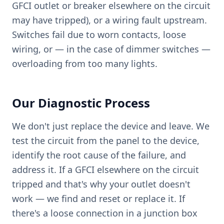
GFCI outlet or breaker elsewhere on the circuit
may have tripped), or a wiring fault upstream.
Switches fail due to worn contacts, loose
wiring, or — in the case of dimmer switches —
overloading from too many lights.
Our Diagnostic Process
We don't just replace the device and leave. We
test the circuit from the panel to the device,
identify the root cause of the failure, and
address it. If a GFCI elsewhere on the circuit
tripped and that's why your outlet doesn't
work — we find and reset or replace it. If
there's a loose connection in a junction box