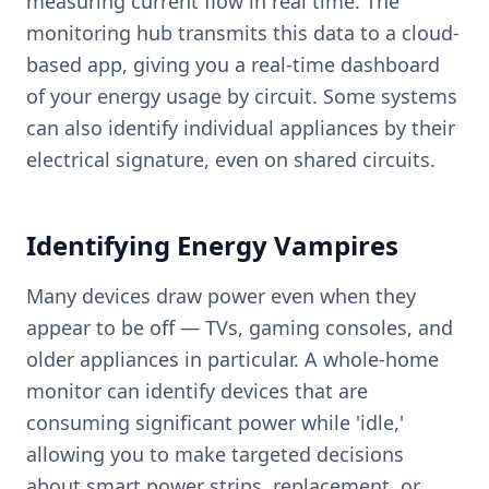
measuring current flow in real time. The
monitoring hub transmits this data to a cloud-
based app, giving you a real-time dashboard
of your energy usage by circuit. Some systems
can also identify individual appliances by their
electrical signature, even on shared circuits.
Identifying Energy Vampires
Many devices draw power even when they
appear to be off — TVs, gaming consoles, and
older appliances in particular. A whole-home
monitor can identify devices that are
consuming significant power while 'idle,'
allowing you to make targeted decisions
about smart power strips, replacement, or