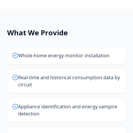
What We Provide
Whole-home energy monitor installation
Real-time and historical consumption data by
circuit
Appliance identification and energy vampire
detection