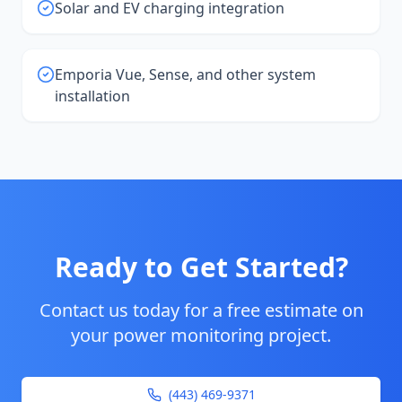
Solar and EV charging integration
Emporia Vue, Sense, and other system
installation
Ready to Get Started?
Contact us today for a free estimate on
your
power monitoring
project.
(443) 469-9371