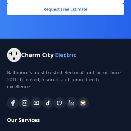
Request Free Estimate
Charm City
Electric
Baltimore's most trusted electrical contractor since
2010. Licensed, insured, and committed to
excellence.
Our Services