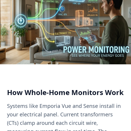
How Whole-Home Monitors Work
Systems like Emporia Vue and Sense install in
your electrical panel. Current transformers
(CTs) clamp around each circuit wire,