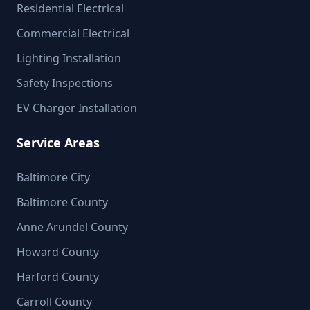
Residential Electrical
Commercial Electrical
Lighting Installation
Safety Inspections
EV Charger Installation
Service Areas
Baltimore City
Baltimore County
Anne Arundel County
Howard County
Harford County
Carroll County