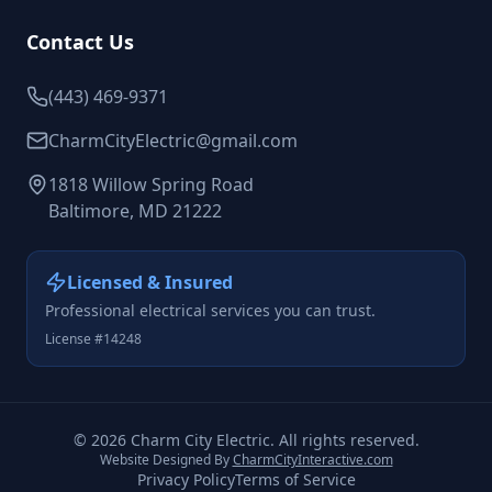
Contact Us
(443) 469-9371
CharmCityElectric@gmail.com
1818 Willow Spring Road
Baltimore, MD 21222
Licensed & Insured
Professional electrical services you can trust.
License #14248
©
2026
Charm City Electric. All rights reserved.
Website Designed By
CharmCityInteractive.com
Privacy Policy
Terms of Service