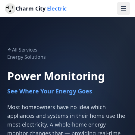
Charm City
Electric
All Services
Energy Solutions
Power Monitoring
See Where Your Energy Goes
Most homeowners have no idea which
appliances and systems in their home use the
most electricity. A whole-home energy
monitor changes that — providing real-time