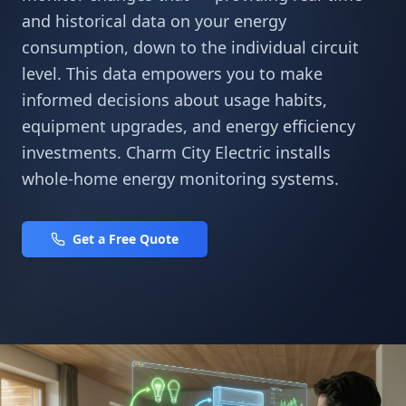
and historical data on your energy
consumption, down to the individual circuit
level. This data empowers you to make
informed decisions about usage habits,
equipment upgrades, and energy efficiency
investments. Charm City Electric installs
whole-home energy monitoring systems.
Get a Free Quote