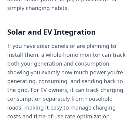
simply changing habits.
Solar and EV Integration
If you have solar panels or are planning to
install them, a whole-home monitor can track
both your generation and consumption —
showing you exactly how much power you're
generating, consuming, and sending back to
the grid. For EV owners, it can track charging
consumption separately from household
loads, making it easy to manage charging
costs and time-of-use rate optimization.