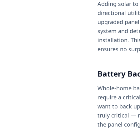
Adding solar to 
directional util
upgraded panel w
system and dete
installation. Th
ensures no surp
Battery Ba
Whole-home batt
require a critic
want to back up
truly critical 
the panel confi