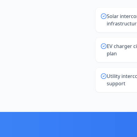
Solar interco
infrastructu
EV charger ci
plan
Utility inter
support