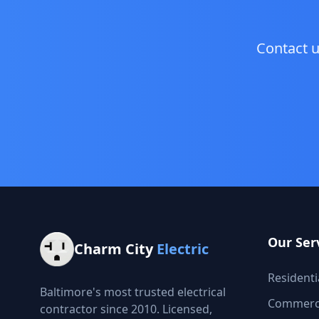
Contact u
Our Ser
Charm City
Electric
Residentia
Baltimore's most trusted electrical
Commercia
contractor since 2010. Licensed,