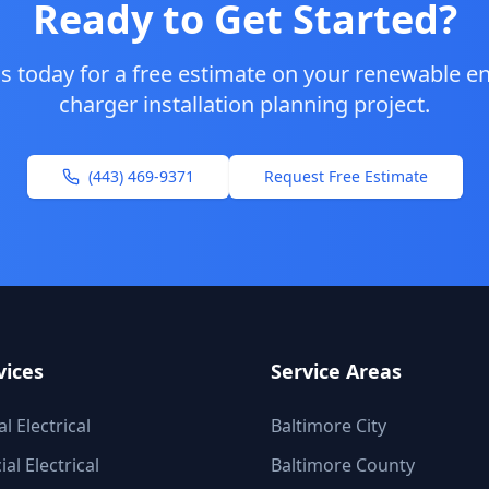
Ready to Get Started?
s today for a free estimate on your
renewable en
charger installation planning
project.
(443) 469-9371
Request Free Estimate
vices
Service Areas
l Electrical
Baltimore City
l Electrical
Baltimore County