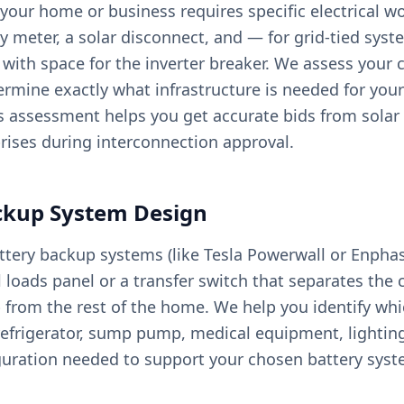
your home or business requires specific electrical wo
ity meter, a solar disconnect, and — for grid-tied sy
ith space for the inverter breaker. We assess your c
rmine exactly what infrastructure is needed for your
is assessment helps you get accurate bids from solar 
rises during interconnection approval.
ckup System Design
ery backup systems (like Tesla Powerwall or Enphas
al loads panel or a transfer switch that separates the 
 from the rest of the home. We help you identify whic
— refrigerator, sump pump, medical equipment, lighti
guration needed to support your chosen battery syst