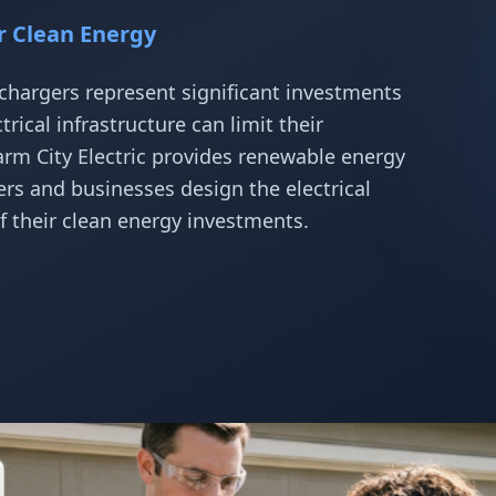
or Clean Energy
chargers represent significant investments
ical infrastructure can limit their
arm City Electric provides renewable energy
s and businesses design the electrical
f their clean energy investments.