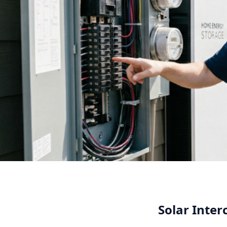
Solar Inte