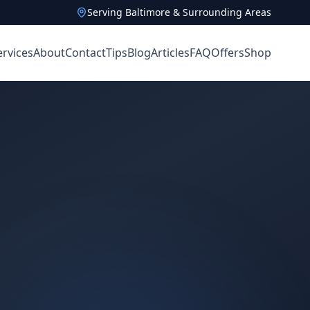
Serving Baltimore & Surrounding Areas
ervices
About
Contact
Tips
Blog
Articles
FAQ
Offers
Shop