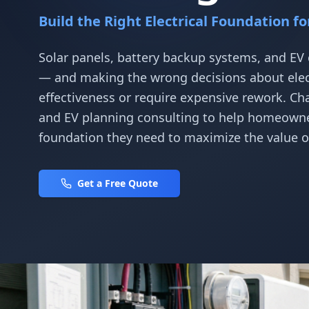
Build the Right Electrical Foundation f
Solar panels, battery backup systems, and EV 
— and making the wrong decisions about electr
effectiveness or require expensive rework. Ch
and EV planning consulting to help homeowner
foundation they need to maximize the value o
Get a Free Quote