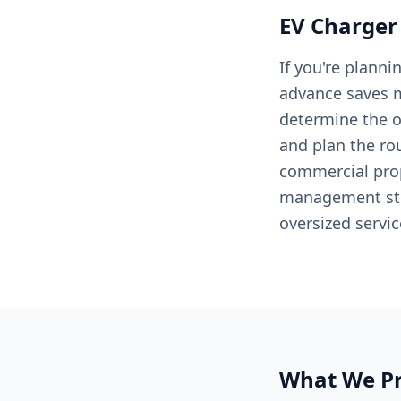
EV Charger
If you're planni
advance saves m
determine the op
and plan the rou
commercial prop
management stra
oversized servi
What We Pr