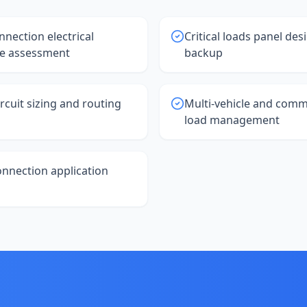
nnection electrical
Critical loads panel des
re assessment
backup
rcuit sizing and routing
Multi-vehicle and comm
load management
connection application