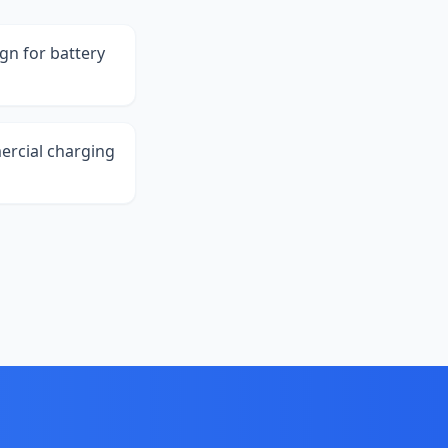
ign for battery
ercial charging