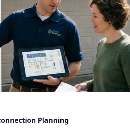
rconnection Planning