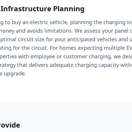
 Infrastructure Planning
ng to buy an electric vehicle, planning the charging in
oney and avoids limitations. We assess your panel c
timal circuit size for your anticipated vehicles and 
ting for the circuit. For homes expecting multiple EV
erties with employee or customer charging, we des
tegy that delivers adequate charging capacity with
ce upgrade.
ovide