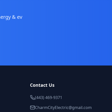
ergy & ev
Contact Us
(443) 469-9371
CharmCityElectric@gmail.com