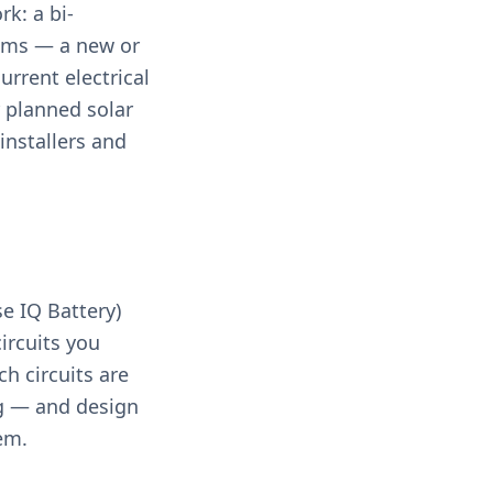
rk: a bi-
stems — a new or
urrent electrical
 planned solar
installers and
e IQ Battery)
circuits you
h circuits are
ng — and design
em.