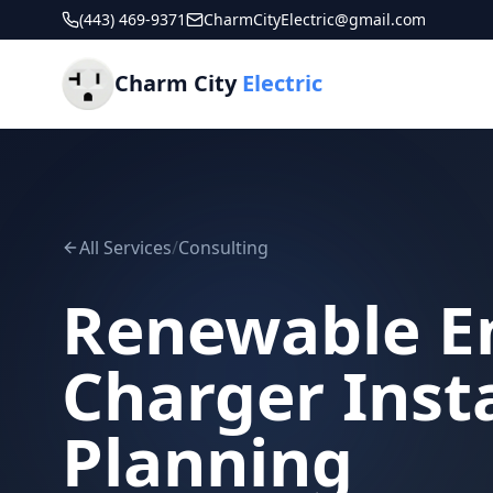
(443) 469-9371
CharmCityElectric@gmail.com
Charm City
Electric
All Services
/
Consulting
Renewable E
Charger Insta
Planning