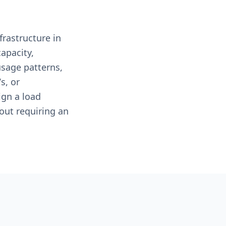
frastructure in
apacity,
usage patterns,
s, or
ign a load
out requiring an