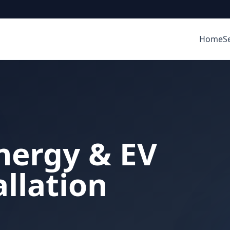
Home
S
nergy & EV
llation